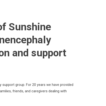
of Sunshine
nencephaly
on and support
y support group. For 20 years we have provided
amilies, friends, and caregivers dealing with