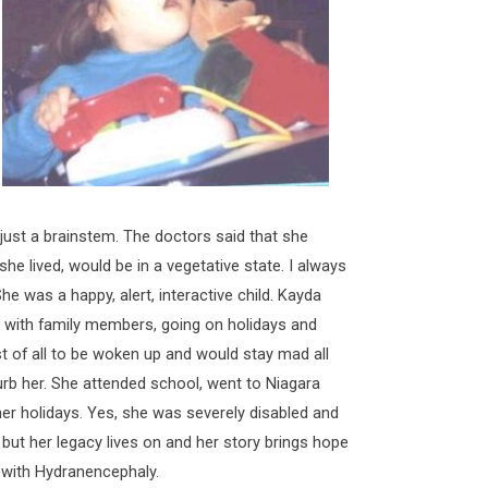
 just a brainstem. The doctors said that she
 she lived, would be in a vegetative state. I always
he was a happy, alert, interactive child. Kayda
ng with family members, going on holidays and
 of all to be woken up and would stay mad all
urb her. She attended school, went to Niagara
her holidays. Yes, she was severely disabled and
 but her legacy lives on and her story brings hope
n with Hydranencephaly.