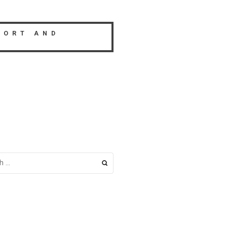
PORT AND
H