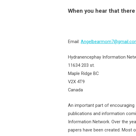
When you hear that ther
Email:
Angelbearmom7@gmail.co
Hydranencephay Information Net
11634 203 st.
Maple Ridge BC
V2X 4T9
Canada
An important part of encouraging 
publications and information com
Information Network. Over the yea
papers have been created. Most of 