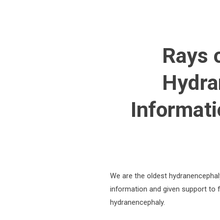
Rays 
Hydra
Informati
We are the oldest hydranencephal
information and given support to f
hydranencephaly.