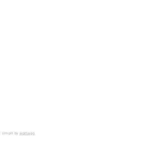
 simplll by
wpmagg
.