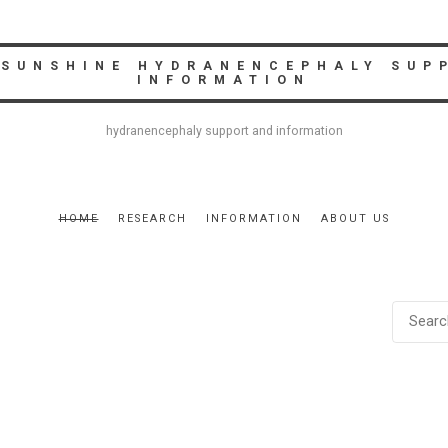
 SUNSHINE HYDRANENCEPHALY SUP
INFORMATION
hydranencephaly support and information
HOME
RESEARCH
INFORMATION
ABOUT US
SEARC
FOR: