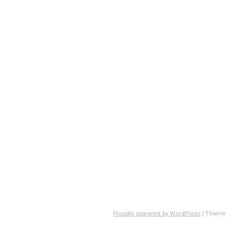
Proudly powered by WordPress
|
Theme: