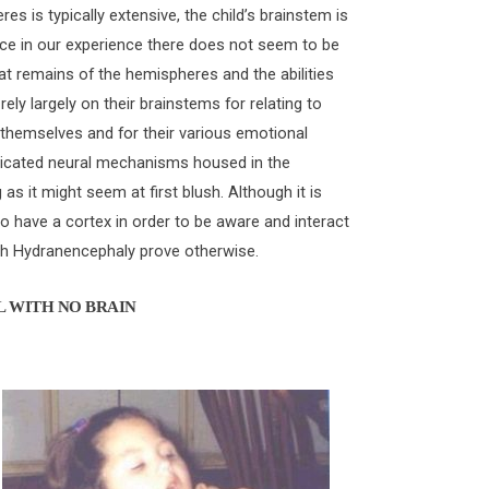
s is typically extensive, the child’s brainstem is
ince in our experience there does not seem to be
at remains of the hemispheres and the abilities
rely largely on their brainstems for relating to
 themselves and for their various emotional
sticated neural mechanisms housed in the
 as it might seem at first blush. Although it is
 have a cortex in order to be aware and interact
ith Hydranencephaly prove otherwise.
L WITH NO BRAIN