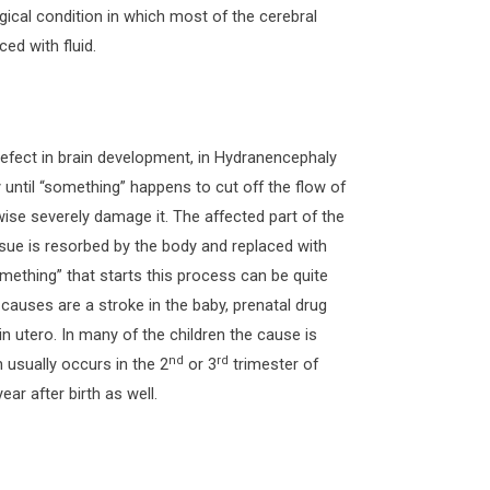
gical condition in which most of the cerebral
ed with fluid.
defect in brain development, in Hydranencephaly
 until “something” happens to cut off the flow of
wise severely damage it. The affected part of the
issue is resorbed by the body and replaced with
omething” that starts this process can be quite
auses are a stroke in the baby, prenatal drug
in utero. In many of the children the cause is
nd
rd
usually occurs in the 2
or 3
trimester of
ar after birth as well.