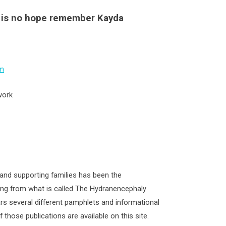
e is no hope remember Kayda
m
work
and supporting families has been the
ing from what is called The Hydranencephaly
rs several different pamphlets and informational
those publications are available on this site.