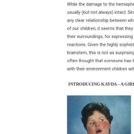
While the damage to the hemisphere
usually (but not always) intact. S
any clear relationship between wh
of our children, it seems that they 
their surroundings, for expressing
reactions. Given the highly sophi
brainstem, this is not as surprising
often thought that someone has to
with their environment children w
INTRODUCING KAYDA – A GIR