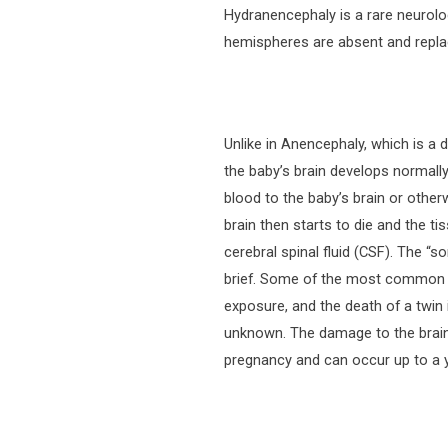
Hydranencephaly is a rare neurolo
hemispheres are absent and replac
Unlike in Anencephaly, which is a 
the baby’s brain develops normally
blood to the baby’s brain or other
brain then starts to die and the t
cerebral spinal fluid (CSF). The “s
brief. Some of the most common c
exposure, and the death of a twin 
unknown. The damage to the brain 
pregnancy and can occur up to a ye