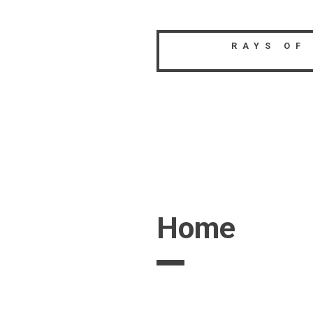
Skip
to
content
RAYS OF
Home