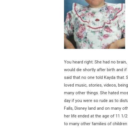
You heard right: She had no brain,
would die shortly after birth and if
said that no one told Kayda that. S
loved music, stories, videos, bei
many other things. She hated most
day if you were so rude as to dist
Falls, Disney land and on many ot
her life ended at the age of 11 1/2
to many other families of childre